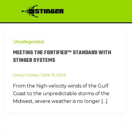
Skip
to
content
Uncategorized
MEETING THE FORTIFIED™ STANDARD WITH
STINGER SYSTEMS
Avery Conran
/
June 15, 2026
From the high-velocity winds of the Gulf
Coast to the unpredictable storms of the
Midwest, severe weather is no longer […]