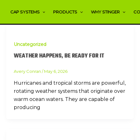
CAP SYSTEMS
PRODUCTS
WHY STINGER
CO
Uncategorized
WEATHER HAPPENS, BE READY FOR IT
Avery Conran
/
May 6, 2026
Hurricanes and tropical storms are powerful,
rotating weather systems that originate over
warm ocean waters. They are capable of
producing