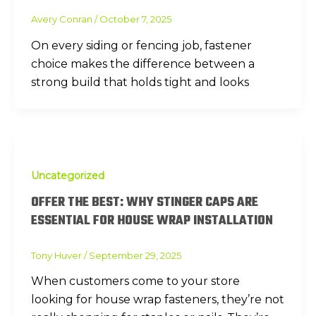
Avery Conran
/
October 7, 2025
On every siding or fencing job, fastener
choice makes the difference between a
strong build that holds tight and looks
Uncategorized
OFFER THE BEST: WHY STINGER CAPS ARE
ESSENTIAL FOR HOUSE WRAP INSTALLATION
Tony Huver
/
September 29, 2025
When customers come to your store
looking for house wrap fasteners, they’re not