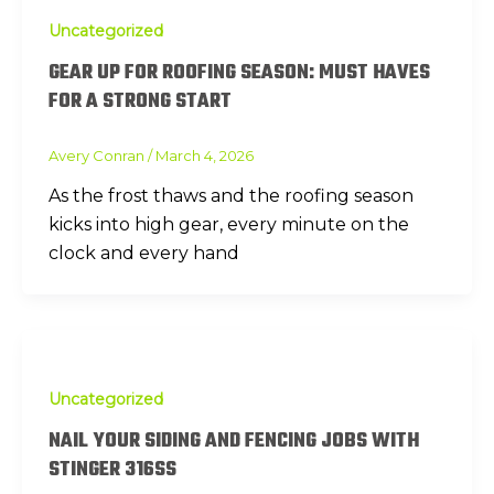
Uncategorized
GEAR UP FOR ROOFING SEASON: MUST HAVES
FOR A STRONG START
Avery Conran
/
March 4, 2026
As the frost thaws and the roofing season
kicks into high gear, every minute on the
clock and every hand
Uncategorized
NAIL YOUR SIDING AND FENCING JOBS WITH
STINGER 316SS