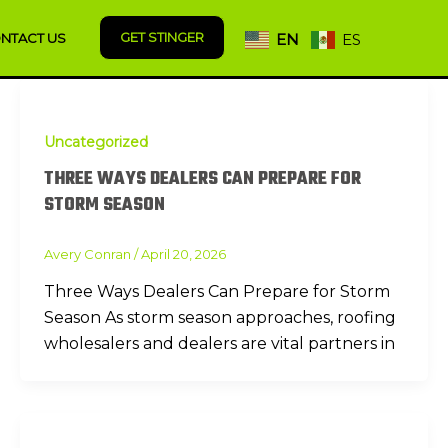
GET STINGER
EN
ES
NTACT US
Uncategorized
THREE WAYS DEALERS CAN PREPARE FOR
STORM SEASON
Avery Conran
/
April 20, 2026
Three Ways Dealers Can Prepare for Storm
Season As storm season approaches, roofing
wholesalers and dealers are vital partners in