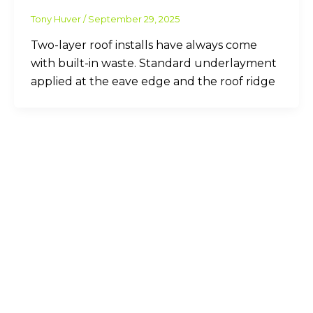
Tony Huver
/
September 29, 2025
Two-layer roof installs have always come
with built-in waste. Standard underlayment
applied at the eave edge and the roof ridge