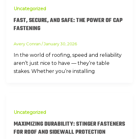
Uncategorized
FAST, SECURE, AND SAFE: THE POWER OF CAP
FASTENING
Avery Conran
/
January 30, 2026
In the world of roofing, speed and reliability
aren’t just nice to have — they’re table
stakes. Whether you’re installing
Uncategorized
MAXIMIZING DURABILITY: STINGER FASTENERS
FOR ROOF AND SIDEWALL PROTECTION