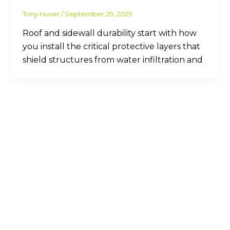
Tony Huver
/
September 29, 2025
Roof and sidewall durability start with how
you install the critical protective layers that
shield structures from water infiltration and