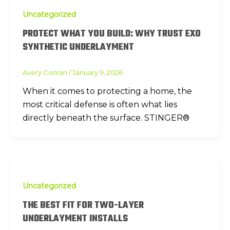
Uncategorized
PROTECT WHAT YOU BUILD: WHY TRUST EXO
SYNTHETIC UNDERLAYMENT
Avery Conran
/
January 9, 2026
When it comes to protecting a home, the
most critical defense is often what lies
directly beneath the surface. STINGER®
Uncategorized
THE BEST FIT FOR TWO-LAYER
UNDERLAYMENT INSTALLS