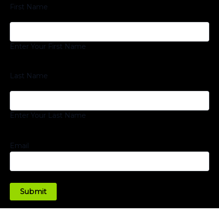
First Name
Enter Your First Name
Last Name
Enter Your Last Name
Email