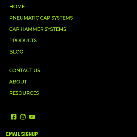
HOME
PNEUMATIC CAP SYSTEMS
CAP HAMMER SYSTEMS
PRODUCTS
BLOG
CONTACT US
ABOUT
RESOURCES
EMAIL SIGNUP