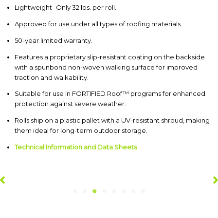
Lightweight- Only 32 lbs. per roll.
Approved for use under all types of roofing materials.
50-year limited warranty.
Features a proprietary slip-resistant coating on the backside
with a spunbond non-woven walking surface for improved
traction and walkability.
Suitable for use in FORTIFIED Roof™ programs for enhanced
protection against severe weather.
Rolls ship on a plastic pallet with a UV-resistant shroud, making
them ideal for long-term outdoor storage.
Technical Information and Data Sheets