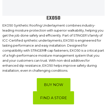
EXO50
EXO50 Synthetic Roofing Underlayment combines industry-
leading moisture protection with superior walkability, helping you
get the job done safely and efficiently. Part of STINGER’s family of
ICC-Certified synthetic underlayments, EXO50 is engineered for
lasting performance and easy installation. Designed for
compatibility with STINGER® cap fasteners, EXO50 is a critical part
of a high-performance moisture management system that you
and your customers can trust. With non-skid additives for
enhanced slip resistance, EXO50 helps improve safety during
installation, even in challenging conditions.
BUY NOW
FIND A STORE