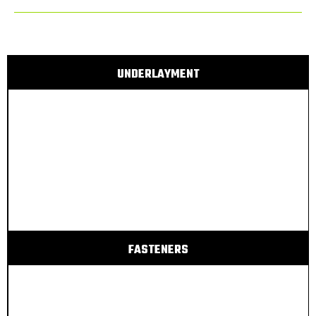
UNDERLAYMENT
FASTENERS