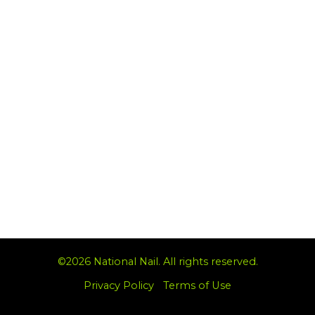
©2026 National Nail. All rights reserved.
Privacy Policy
|
Terms of Use